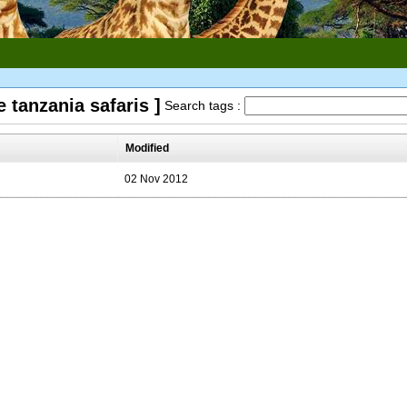
 tanzania safaris ]
Search tags :
Modified
02 Nov 2012