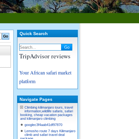
Quick Search
TripAdvisor reviews
Your African safari market
platform
Navigate Pages
Climbing kilimanjaro tours, travel
information,wildlife safaris, safari
booking, cheap vacation packages
and kilimanjaro climbing
googlec3f4aab41df97870
Lemosho route 7 days Kilimanjaro
climb and safari travel deal
package