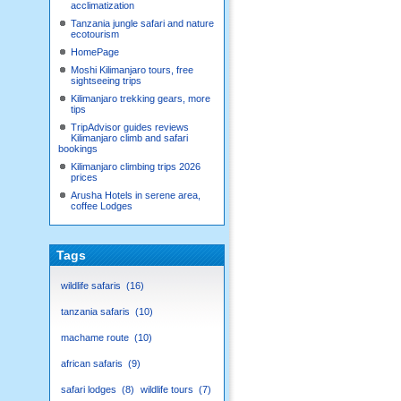
acclimatization
Tanzania jungle safari and nature
ecotourism
HomePage
Moshi Kilimanjaro tours, free
sightseeing trips
Kilimanjaro trekking gears, more
tips
TripAdvisor guides reviews
Kilimanjaro climb and safari
bookings
Kilimanjaro climbing trips 2026
prices
Arusha Hotels in serene area,
coffee Lodges
Tags
wildlife safaris
16
tanzania safaris
10
machame route
10
african safaris
9
safari lodges
8
wildlife tours
7