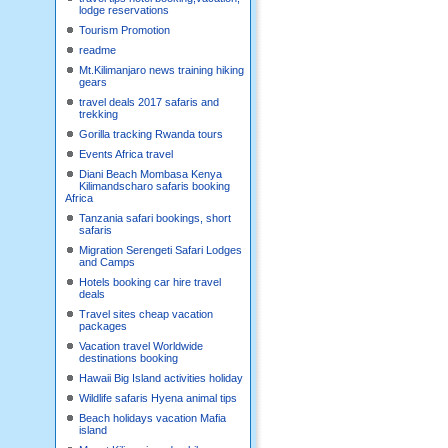
lodge reservations
Tourism Promotion
readme
Mt.Kilimanjaro news training hiking
gears
travel deals 2017 safaris and
trekking
Gorilla tracking Rwanda tours
Events Africa travel
Diani Beach Mombasa Kenya
Kilimandscharo safaris booking
Africa
Tanzania safari bookings, short
safaris
Migration Serengeti Safari Lodges
and Camps
Hotels booking car hire travel
deals
Travel sites cheap vacation
packages
Vacation travel Worldwide
destinations booking
Hawaii Big Island activities holiday
Wildlife safaris Hyena animal tips
Beach holidays vacation Mafia
island