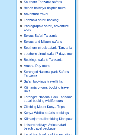
Southern Tanzania safaris
Beach holidays dolphin tours
Adventure travel
Tanzania safari booking
Photographic safari, adventure
tours
Selous Safari Tanzania
Selous and Mikumi safaris
Southern circuit safaris Tanzania
southern circuit safari 7 days tour
Bookings safaris Tanzania
Arusha Day tours
Serengeti National park Safaris
Tanzania
Safari bookings travel links
Kilimanjaro tours booking travel
links
Tarangire National Park Tanzania
safari booking wildlife tours
Climbing Mount Kenya Trips
Kenya Wildlife safaris bookings
Kilimanjaro trail trekking Kibo peak
Leisure holidays Africa safari
beach travel package
travel tips hotel booking,vacation,