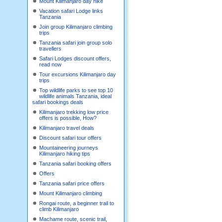
Mount Kilimanjaro day hike
Vacation safari Lodge links
Tanzania
Join group Kilimanjaro climbing
trips
Tanzania safari join group solo
travellers
Safari Lodges discount offers,
read now
Tour excursions Kilimanjaro day
trips
Top wildlife parks to see top 10
wildlife animals Tanzania, ideal
safari bookings deals
Kilimanjaro trekking low price
offers is possible, How?
Kilimanjaro travel deals
Discount safari tour offers
Mountaineering journeys
Kilimanjaro hiking tips
Tanzania safari booking offers
Offers
Tanzania safari price offers
Mount Kilimanjaro climbing
Rongai route, a beginner trail to
climb Kilimanjaro
Machame route, scenic trail,