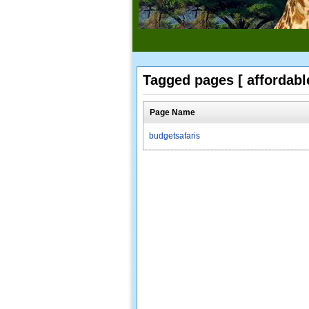
Tagged pages [ affordable
Page Name
budgetsafaris