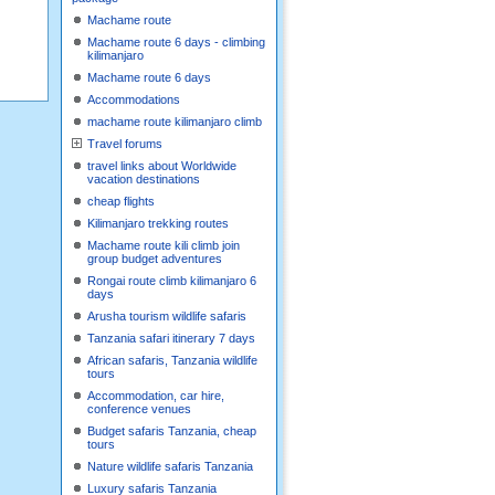
Machame route
Machame route 6 days - climbing
kilimanjaro
Machame route 6 days
Accommodations
machame route kilimanjaro climb
Travel forums
travel links about Worldwide
vacation destinations
cheap flights
Kilimanjaro trekking routes
Machame route kili climb join
group budget adventures
Rongai route climb kilimanjaro 6
days
Arusha tourism wildlife safaris
Tanzania safari itinerary 7 days
African safaris, Tanzania wildlife
tours
Accommodation, car hire,
conference venues
Budget safaris Tanzania, cheap
tours
Nature wildlife safaris Tanzania
Luxury safaris Tanzania