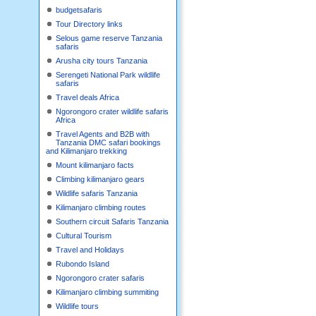
budgetsafaris
Tour Directory links
Selous game reserve Tanzania
safaris
Arusha city tours Tanzania
Serengeti National Park wildlife
safaris
Travel deals Africa
Ngorongoro crater wildlife safaris
Africa
Travel Agents and B2B with
Tanzania DMC safari bookings
and Kilimanjaro trekking
Mount kilimanjaro facts
Climbing kilimanjaro gears
Wildlife safaris Tanzania
Kilimanjaro climbing routes
Southern circuit Safaris Tanzania
Cultural Tourism
Travel and Holidays
Rubondo Island
Ngorongoro crater safaris
Kilimanjaro climbing summiting
Wildlife tours