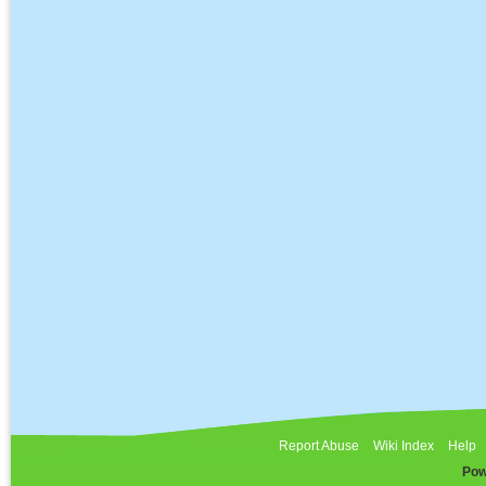
Report Abuse
Wiki Index
Help
Pow