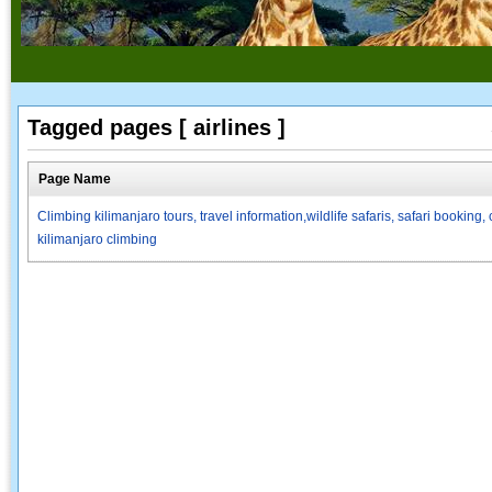
Tagged pages [ airlines ]
Page Name
Climbing kilimanjaro tours, travel information,wildlife safaris, safari booki
kilimanjaro climbing