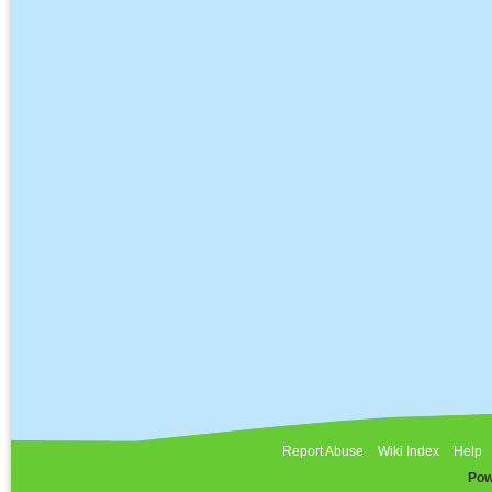
Report Abuse
Wiki Index
Help
Pow