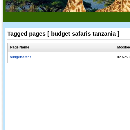
Tagged pages [ budget safaris tanzania ]
Page Name
Modifie
budgetsafaris
02 Nov 