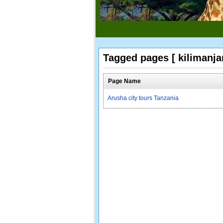
Tagged pages [ kilimanjar
Page Name
Arusha city tours Tanzania