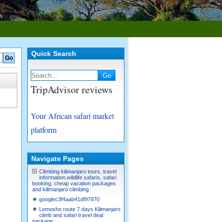
Quick Search
TripAdvisor reviews
Your African safari market
platform
Navigate Pages
Climbing kilimanjaro tours, travel
information,wildlife safaris, safari
booking, cheap vacation packages
and kilimanjaro climbing
googlec3f4aab41df97870
Lemosho route 7 days Kilimanjaro
climb and safari travel deal
package