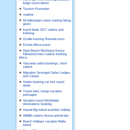
lodge reservations
Tourism Promotion
readme
Mt.Kilimanjaro news training hiking
gears
travel deals 2017 safaris and
trekking
Gorilla tracking Rwanda tours
Events Africa travel
Diani Beach Mombasa Kenya
Kilimandscharo safaris booking
Africa
Tanzania safari bookings, short
safaris
Migration Serengeti Safari Lodges
and Camps
Hotels booking car hire travel
deals
Travel sites cheap vacation
packages
Vacation travel Worldwide
destinations booking
Hawaii Big Island activities holiday
Wildlife safaris Hyena animal tips
Beach holidays vacation Mafia
island