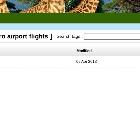
o airport flights ]
Search tags :
Modified
09 Apr 2013