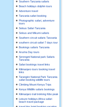
Southern Tanzania safaris
Beach holidays dolphin tours
Adventure travel
Tanzania safari booking
Photographic safari, adventure
tours
Selous Safari Tanzania
Selous and Mikumi safaris
Southern circuit safaris Tanzania
southern circuit safari 7 days tour
Bookings safaris Tanzania
Arusha Day tours
Serengeti National park Safaris
Tanzania
Safari bookings travel links
Kilimanjaro tours booking travel
links
Tarangire National Park Tanzania
safari booking wildlife tours
Climbing Mount Kenya Trips
Kenya Wildlife safaris bookings
Kilimanjaro trail trekking Kibo peak
Leisure holidays Africa safari
beach travel package
travel tips hotel booking,vacation,