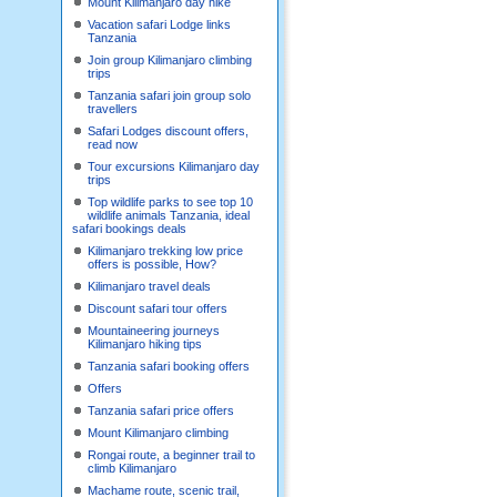
Mount Kilimanjaro day hike
Vacation safari Lodge links
Tanzania
Join group Kilimanjaro climbing
trips
Tanzania safari join group solo
travellers
Safari Lodges discount offers,
read now
Tour excursions Kilimanjaro day
trips
Top wildlife parks to see top 10
wildlife animals Tanzania, ideal
safari bookings deals
Kilimanjaro trekking low price
offers is possible, How?
Kilimanjaro travel deals
Discount safari tour offers
Mountaineering journeys
Kilimanjaro hiking tips
Tanzania safari booking offers
Offers
Tanzania safari price offers
Mount Kilimanjaro climbing
Rongai route, a beginner trail to
climb Kilimanjaro
Machame route, scenic trail,