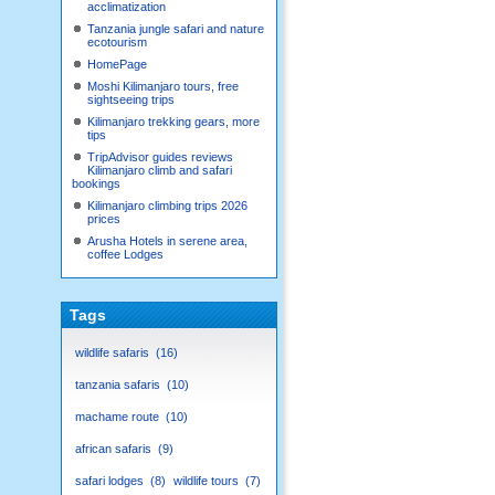
acclimatization
Tanzania jungle safari and nature
ecotourism
HomePage
Moshi Kilimanjaro tours, free
sightseeing trips
Kilimanjaro trekking gears, more
tips
TripAdvisor guides reviews
Kilimanjaro climb and safari
bookings
Kilimanjaro climbing trips 2026
prices
Arusha Hotels in serene area,
coffee Lodges
Tags
wildlife safaris
16
tanzania safaris
10
machame route
10
african safaris
9
safari lodges
8
wildlife tours
7