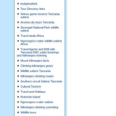
budgetsafaris
Tour Directory links
Selous game reserve Tanzania
safaris
Arusha city tours Tanzania
Serengeti National Park wildlife
safaris
Travel deals Africa
Ngorongoro crater wildlife safaris
Africa
Travel Agents and B2B with
Tanzania DMC safari bookings
and Kilimanjaro trekking
Mount kilimanjaro facts
Climbing kilimanjaro gears
Wildlife safaris Tanzania
Kilimanjaro climbing routes
Southern circuit Safaris Tanzania
Cultural Tourism
Travel and Holidays
Rubondo Island
Ngorongoro crater safaris
Kilimanjaro climbing summiting
Wildlife tours