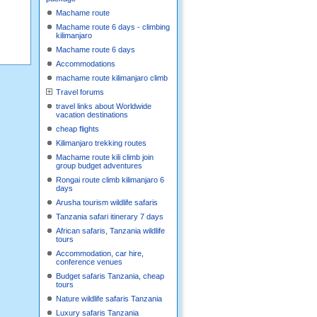
Machame route
Machame route 6 days - climbing
kilimanjaro
Machame route 6 days
Accommodations
machame route kilimanjaro climb
Travel forums
travel links about Worldwide
vacation destinations
cheap flights
Kilimanjaro trekking routes
Machame route kili climb join
group budget adventures
Rongai route climb kilimanjaro 6
days
Arusha tourism wildlife safaris
Tanzania safari itinerary 7 days
African safaris, Tanzania wildlife
tours
Accommodation, car hire,
conference venues
Budget safaris Tanzania, cheap
tours
Nature wildlife safaris Tanzania
Luxury safaris Tanzania