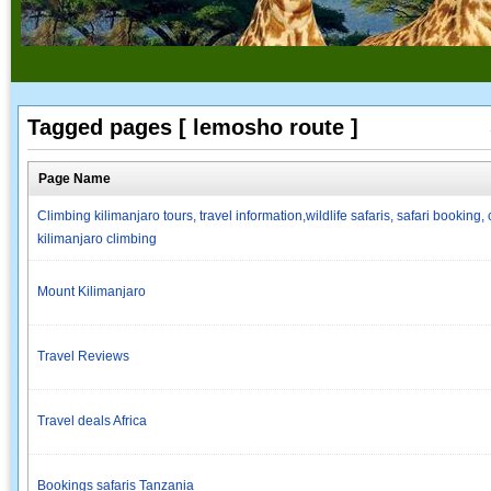
Tagged pages [ lemosho route ]
Page Name
Climbing kilimanjaro tours, travel information,wildlife safaris, safari booki
kilimanjaro climbing
Mount Kilimanjaro
Travel Reviews
Travel deals Africa
Bookings safaris Tanzania