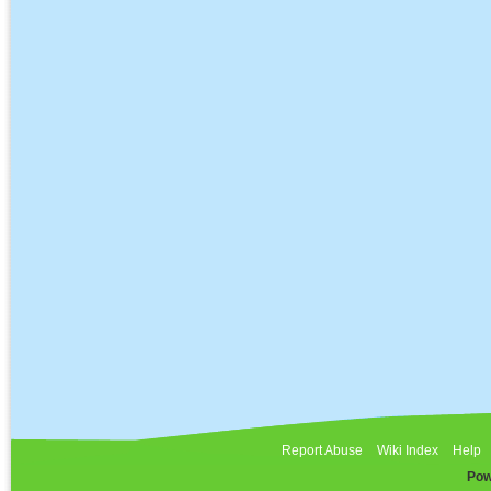
Report Abuse
Wiki Index
Help
Pow