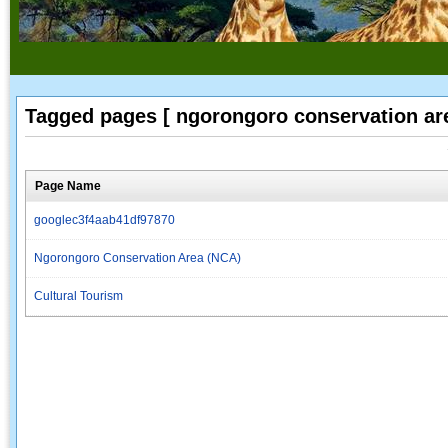
Tagged pages [ ngorongoro conservation are
Page Name
googlec3f4aab41df97870
Ngorongoro Conservation Area (NCA)
Cultural Tourism