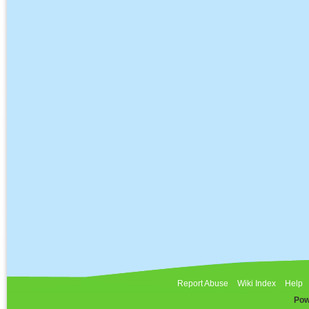
Report Abuse
Wiki Index
Help
Pow