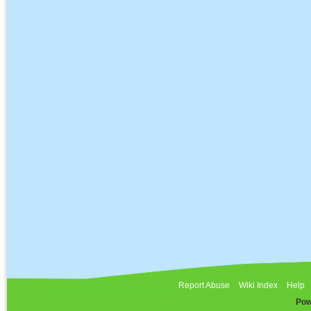
Report Abuse
Wiki Index
Help
Pow