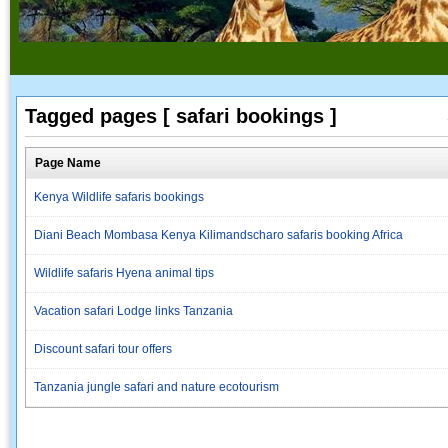
Tagged pages [ safari bookings ]
Page Name
Kenya Wildlife safaris bookings
Diani Beach Mombasa Kenya Kilimandscharo safaris booking Africa
Wildlife safaris Hyena animal tips
Vacation safari Lodge links Tanzania
Discount safari tour offers
Tanzania jungle safari and nature ecotourism