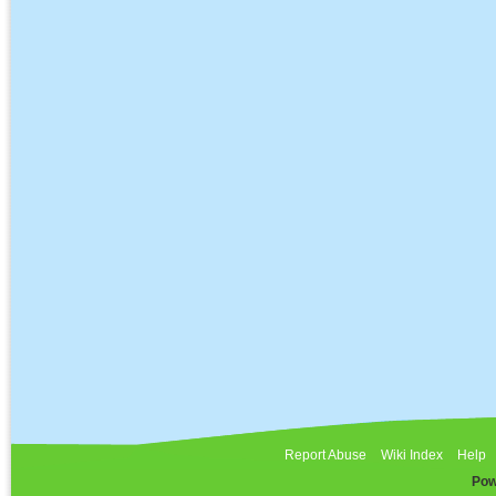
Report Abuse
Wiki Index
Help
Pow