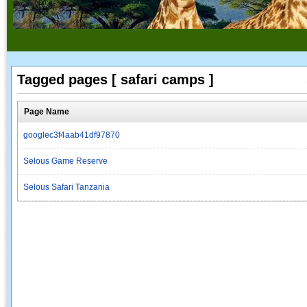
Tagged pages [ safari camps ]
Page Name
googlec3f4aab41df97870
Selous Game Reserve
Selous Safari Tanzania