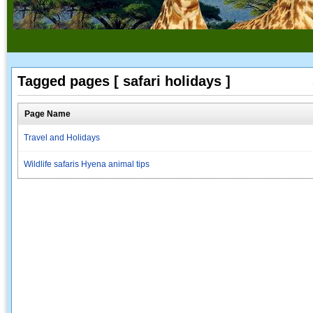
Tagged pages [ safari holidays ]
Page Name
Travel and Holidays
Wildlife safaris Hyena animal tips