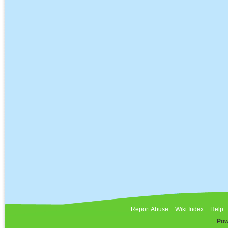
Report Abuse
Wiki Index
Help
Pow