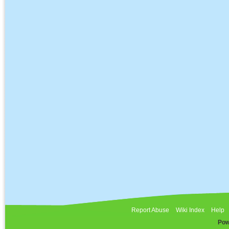
Report Abuse
Wiki Index
Help
Pow