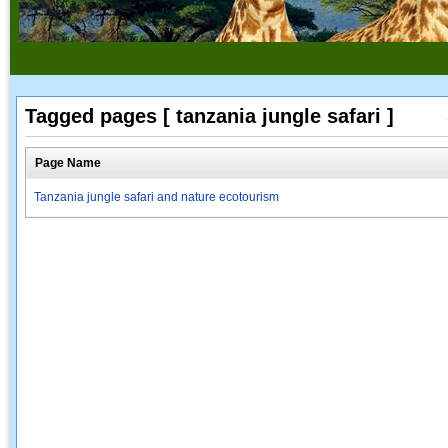
Tagged pages [ tanzania jungle safari ]
Page Name
Tanzania jungle safari and nature ecotourism