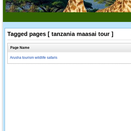
Tagged pages [ tanzania maasai tour ]
Page Name
Arusha tourism wildlife safaris