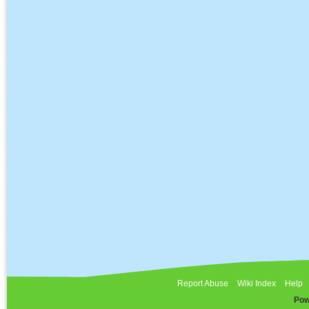
Report Abuse
Wiki Index
Help
Pow