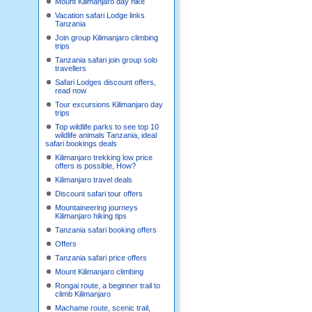
Mount Kilimanjaro day hike
Vacation safari Lodge links
Tanzania
Join group Kilimanjaro climbing
trips
Tanzania safari join group solo
travellers
Safari Lodges discount offers,
read now
Tour excursions Kilimanjaro day
trips
Top wildlife parks to see top 10
wildlife animals Tanzania, ideal
safari bookings deals
Kilimanjaro trekking low price
offers is possible, How?
Kilimanjaro travel deals
Discount safari tour offers
Mountaineering journeys
Kilimanjaro hiking tips
Tanzania safari booking offers
Offers
Tanzania safari price offers
Mount Kilimanjaro climbing
Rongai route, a beginner trail to
climb Kilimanjaro
Machame route, scenic trail,