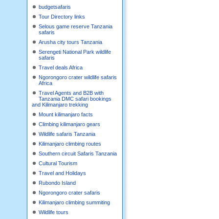
budgetsafaris
Tour Directory links
Selous game reserve Tanzania
safaris
Arusha city tours Tanzania
Serengeti National Park wildlife
safaris
Travel deals Africa
Ngorongoro crater wildlife safaris
Africa
Travel Agents and B2B with
Tanzania DMC safari bookings
and Kilimanjaro trekking
Mount kilimanjaro facts
Climbing kilimanjaro gears
Wildlife safaris Tanzania
Kilimanjaro climbing routes
Southern circuit Safaris Tanzania
Cultural Tourism
Travel and Holidays
Rubondo Island
Ngorongoro crater safaris
Kilimanjaro climbing summiting
Wildlife tours