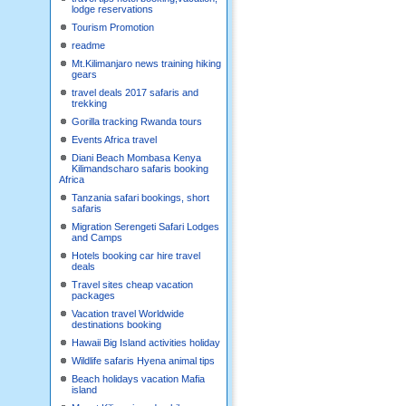
lodge reservations
Tourism Promotion
readme
Mt.Kilimanjaro news training hiking
gears
travel deals 2017 safaris and
trekking
Gorilla tracking Rwanda tours
Events Africa travel
Diani Beach Mombasa Kenya
Kilimandscharo safaris booking
Africa
Tanzania safari bookings, short
safaris
Migration Serengeti Safari Lodges
and Camps
Hotels booking car hire travel
deals
Travel sites cheap vacation
packages
Vacation travel Worldwide
destinations booking
Hawaii Big Island activities holiday
Wildlife safaris Hyena animal tips
Beach holidays vacation Mafia
island