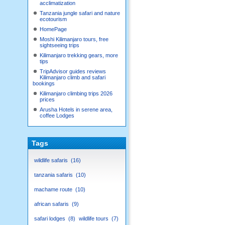
acclimatization
Tanzania jungle safari and nature
ecotourism
HomePage
Moshi Kilimanjaro tours, free
sightseeing trips
Kilimanjaro trekking gears, more
tips
TripAdvisor guides reviews
Kilimanjaro climb and safari
bookings
Kilimanjaro climbing trips 2026
prices
Arusha Hotels in serene area,
coffee Lodges
Tags
wildlife safaris
16
tanzania safaris
10
machame route
10
african safaris
9
safari lodges
8
wildlife tours
7