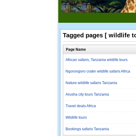
Tagged pages [ wildlife t
Page Name
African safaris, Tanzania wildlife tours
Ngorongoro crater wildlife safaris Africa
Nature wildlife safaris Tanzania
Arusha city tours Tanzania
Travel deals Africa
Wildlife tours
Bookings safaris Tanzania