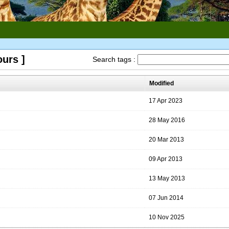
ours ]
Search tags :
Modified
17 Apr 2023
28 May 2016
20 Mar 2013
09 Apr 2013
13 May 2013
07 Jun 2014
10 Nov 2025