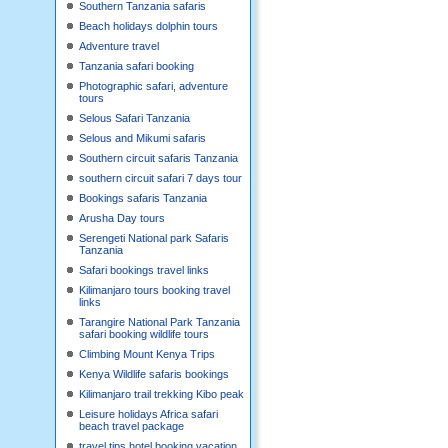
Southern Tanzania safaris
Beach holidays dolphin tours
Adventure travel
Tanzania safari booking
Photographic safari, adventure
tours
Selous Safari Tanzania
Selous and Mikumi safaris
Southern circuit safaris Tanzania
southern circuit safari 7 days tour
Bookings safaris Tanzania
Arusha Day tours
Serengeti National park Safaris
Tanzania
Safari bookings travel links
Kilimanjaro tours booking travel
links
Tarangire National Park Tanzania
safari booking wildlife tours
Climbing Mount Kenya Trips
Kenya Wildlife safaris bookings
Kilimanjaro trail trekking Kibo peak
Leisure holidays Africa safari
beach travel package
travel tips hotel booking,vacation,