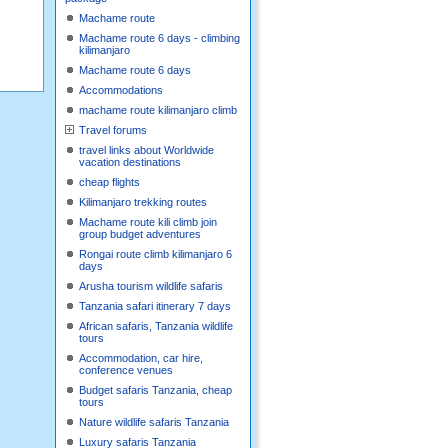
Machame route
Machame route 6 days - climbing
kilimanjaro
Machame route 6 days
Accommodations
machame route kilimanjaro climb
Travel forums
travel links about Worldwide
vacation destinations
cheap flights
Kilimanjaro trekking routes
Machame route kili climb join
group budget adventures
Rongai route climb kilimanjaro 6
days
Arusha tourism wildlife safaris
Tanzania safari itinerary 7 days
African safaris, Tanzania wildlife
tours
Accommodation, car hire,
conference venues
Budget safaris Tanzania, cheap
tours
Nature wildlife safaris Tanzania
Luxury safaris Tanzania