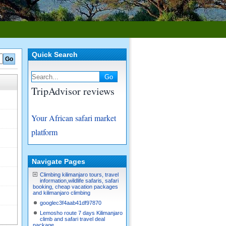
Quick Search
TripAdvisor reviews
Your African safari market
platform
Navigate Pages
Climbing kilimanjaro tours, travel
information,wildlife safaris, safari
booking, cheap vacation packages
and kilimanjaro climbing
googlec3f4aab41df97870
Lemosho route 7 days Kilimanjaro
climb and safari travel deal
package